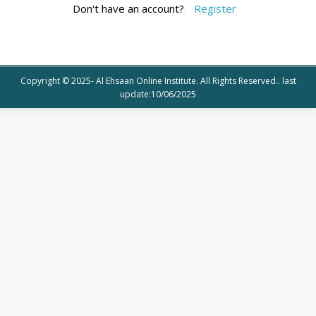
Don't have an account?
Register
Copyright © 2025- Al Ehsaan Online Institute. All Rights Reserved.. last
update:10/06/2025