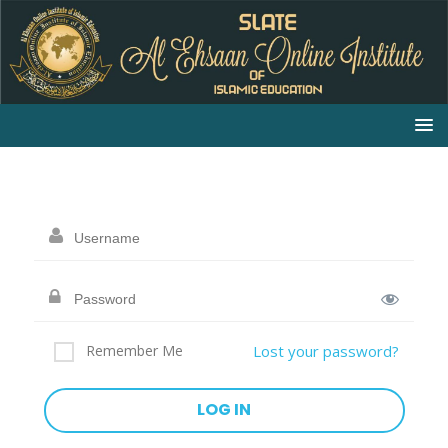
Remember Me
Lost your password?