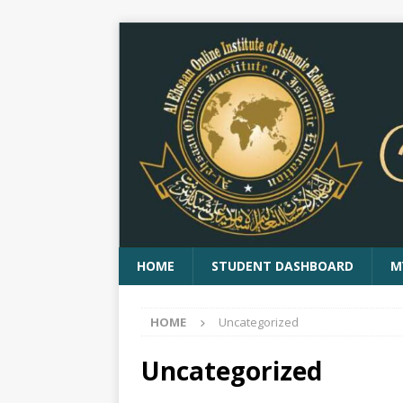
HOME
STUDENT DASHBOARD
M
HOME
Uncategorized
Uncategorized