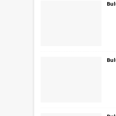
Bul
Bul