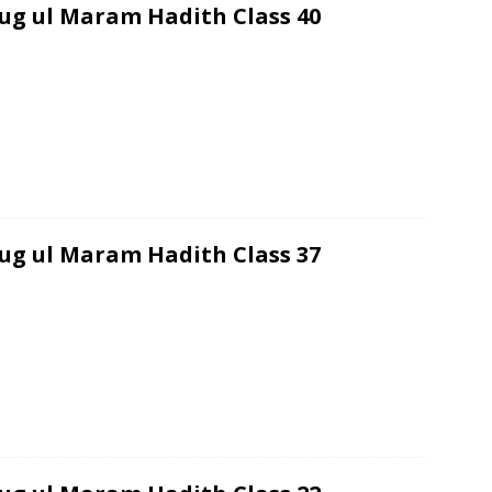
ug ul Maram Hadith Class 40
ug ul Maram Hadith Class 37