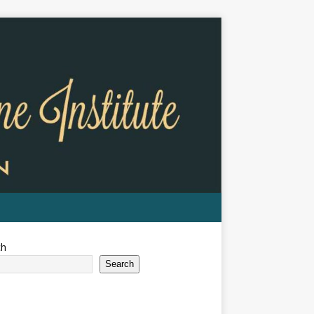
ch
Search