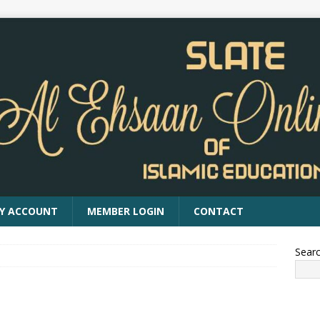
Y ACCOUNT
MEMBER LOGIN
CONTACT
Sear