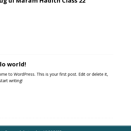
ug ul Maram Hadith Class 22
lo world!
me to WordPress. This is your first post. Edit or delete it,
tart writing!