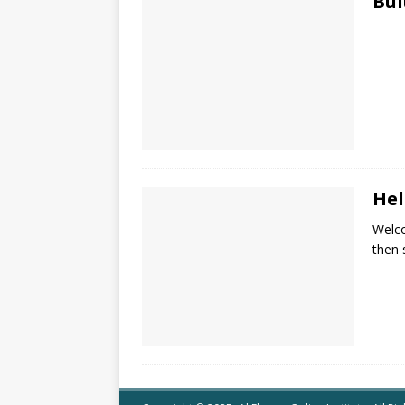
Bul
Hel
Welco
then s