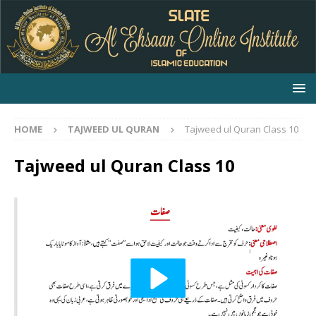
HOME
TAJWEED UL QURAN
Tajweed ul Quran Class 10
Tajweed ul Quran Class 10