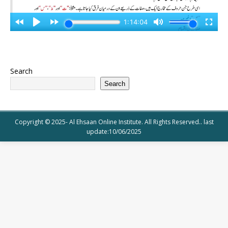
Search
Search
Copyright © 2025- Al Ehsaan Online Institute. All Rights Reserved.. last
update:10/06/2025